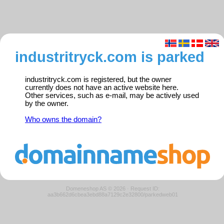
industritryck.com is parked
industritryck.com is registered, but the owner
currently does not have an active website here.
Other services, such as e-mail, may be actively used
by the owner.
Who owns the domain?
Domeneshop AS © 2026
·
Request ID:
aa3b662d6cbea3ebd88a7129c2e32800/parkedweb01